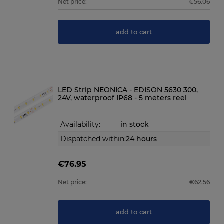
Net price:
€56.06
add to cart
LED Strip NEONICA - EDISON 5630 300,
24V, waterproof IP68 - 5 meters reel
Availability:
in stock
Dispatched within:
24 hours
€76.95
Net price:
€62.56
add to cart