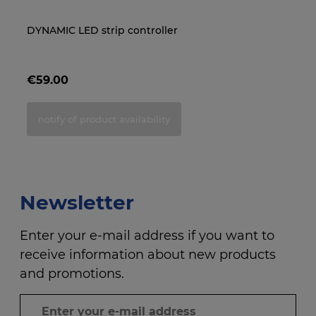
DYNAMIC LED strip controller
End cap for IP68 LED strip
NE
LE
re
€59.00
€0.85
€
€
notify of product availability
add to cart
Newsletter
Enter your e-mail address if you want to
receive information about new products
and promotions.