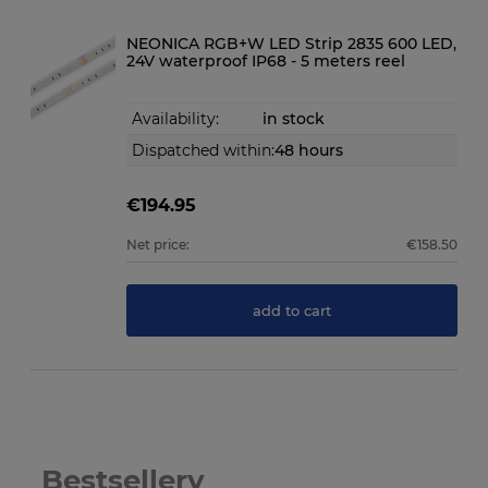
NEONICA RGB+W LED Strip 2835 600 LED,
24V waterproof IP68 - 5 meters reel
Availability:
in stock
Dispatched within:
48 hours
€194.95
Net price:
€158.50
add to cart
Bestsellery