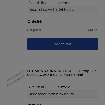
Availability:
in stock
Dispatched within:
24 hours
€134.95
Net price:
€109.72
add to cart
NEONICA SAUNA PRO RGB LED Strip 2835
600 LED, 24V IP68 - 5 meters reel
Availability:
in stock
Dispatched within:
24 hours