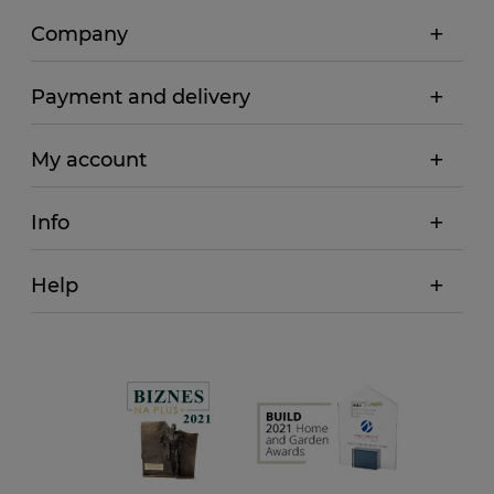
Company
Payment and delivery
My account
Info
Help