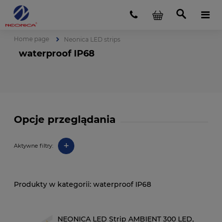
Home page
Neonica LED strips
waterproof IP68
Opcje przeglądania
+
Aktywne filtry:
waterproof IP68
NEONICA LED Strip AMBIENT 300 LED,