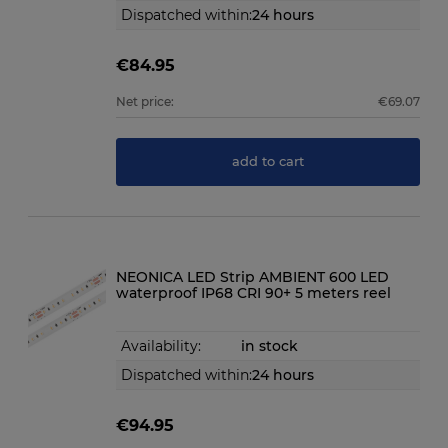
Dispatched within:
24 hours
€84.95
Net price:
€69.07
add to cart
NEONICA LED Strip AMBIENT 600 LED
waterproof IP68 CRI 90+ 5 meters reel
Availability:
in stock
Dispatched within:
24 hours
€94.95