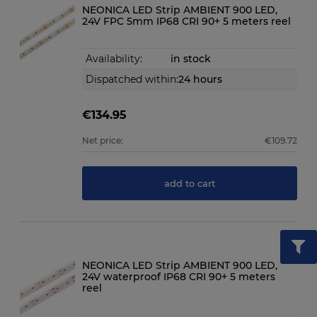
NEONICA LED Strip AMBIENT 900 LED,
24V FPC 5mm IP68 CRI 90+ 5 meters reel
Availability:
in stock
Dispatched within:
24 hours
€134.95
Net price:
€109.72
add to cart
NEONICA LED Strip AMBIENT 900 LED,
24V waterproof IP68 CRI 90+ 5 meters
reel