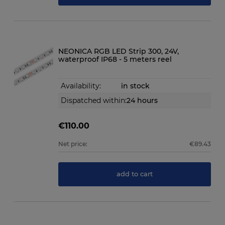
NEONICA RGB LED Strip 300, 24V,
waterproof IP68 - 5 meters reel
Availability:
in stock
Dispatched within:
24 hours
€110.00
Net price:
€89.43
add to cart