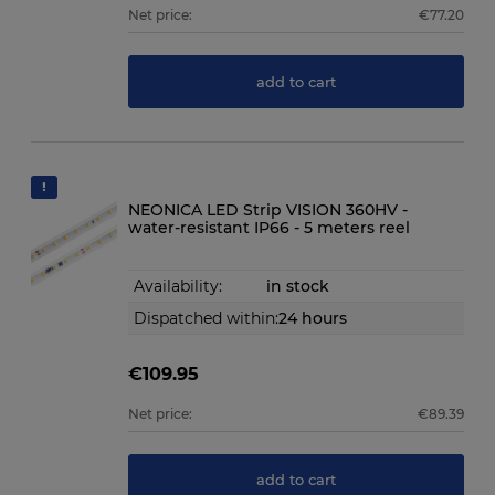
Net price:
€77.20
add to cart
NEONICA LED Strip VISION 360HV -
water-resistant IP66 - 5 meters reel
Availability:
in stock
Dispatched within:
24 hours
€109.95
Net price:
€89.39
add to cart