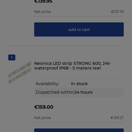
€139.95
Net price:
€113.78
add to cart
Neonica LED strip STRONG 600, 24V
waterproof IP68 - 5 meters reel
Availability:
in stock
Dispatched within:
24 hours
€159.00
Net price:
€129.27