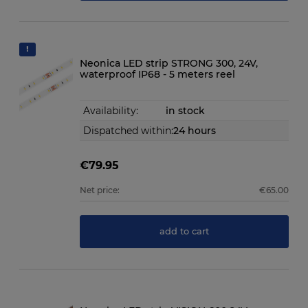
Neonica LED strip STRONG 300, 24V,
waterproof IP68 - 5 meters reel
Availability:
in stock
Dispatched within:
24 hours
€79.95
Net price:
€65.00
add to cart