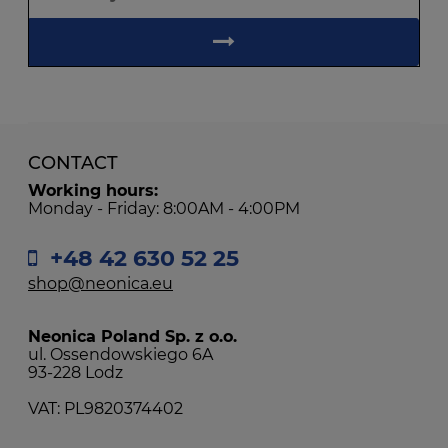
CONTACT
Working hours:
Monday - Friday: 8:00AM - 4:00PM
+48 42 630 52 25
shop@neonica.eu
Neonica Poland Sp. z o.o.
ul. Ossendowskiego 6A
93-228 Lodz
VAT: PL9820374402