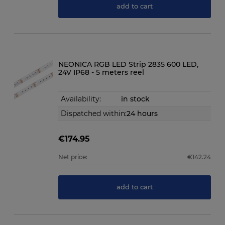
add to cart
NEONICA RGB LED Strip 2835 600 LED,
24V IP68 - 5 meters reel
Availability:
in stock
Dispatched within:
24 hours
€174.95
Net price:
€142.24
add to cart