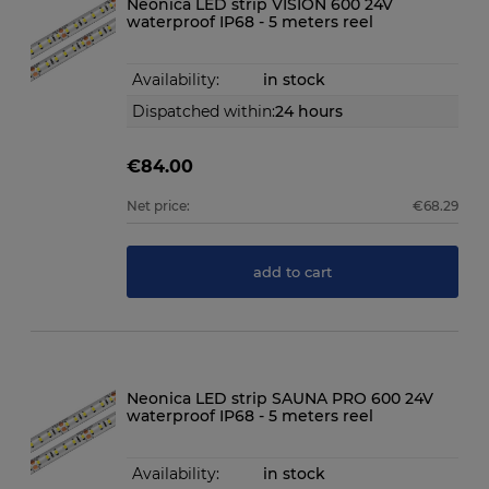
Neonica LED strip VISION 600 24V
waterproof IP68 - 5 meters reel
Availability:
in stock
Dispatched within:
24 hours
€84.00
Net price:
€68.29
add to cart
Neonica LED strip SAUNA PRO 600 24V
waterproof IP68 - 5 meters reel
Availability:
in stock