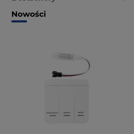
Nowości