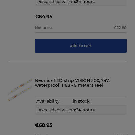
Dispatched within:
24 hours
€64.95
Net price:
€52.80
add to cart
Neonica LED strip VISION 300, 24V,
waterproof IP68 - 5 meters reel
Availability:
in stock
Dispatched within:
24 hours
€68.95