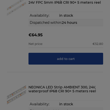
24V FPC 5mm IP68 CRI 90+ 5 meters reel
Availability:
in stock
Dispatched within:
24 hours
€64.95
Net price:
€52.80
add to cart
NEONICA LED Strip AMBIENT 300, 24V,
waterproof IP68 CRI 90+ 5 meters reel
Availability:
in stock