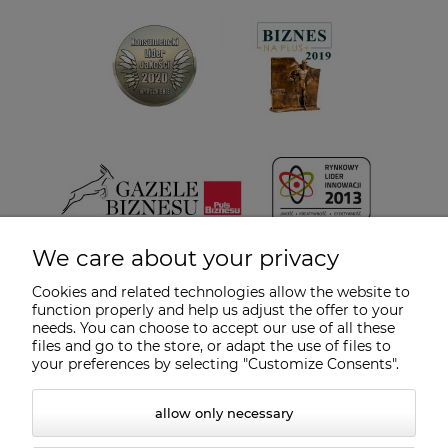
We care about your privacy
Cookies and related technologies allow the website to
function properly and help us adjust the offer to your
needs. You can choose to accept our use of all these
files and go to the store, or adapt the use of files to
your preferences by selecting "Customize Consents".
allow only necessary