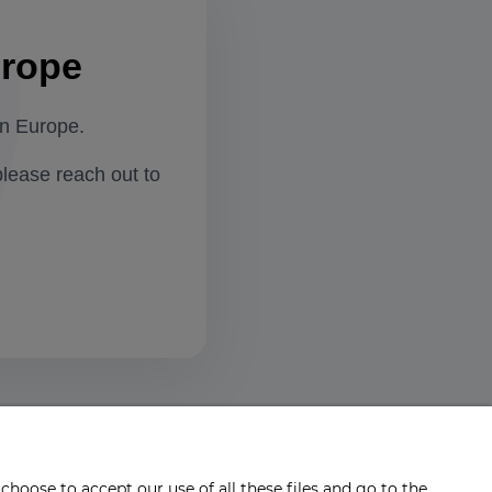
urope
in Europe.
please reach out to
choose to accept our use of all these files and go to the