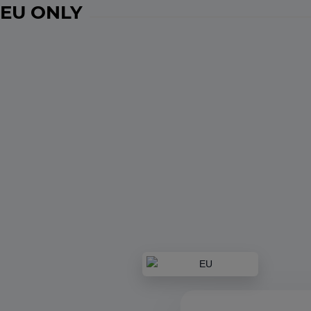
EU ONLY