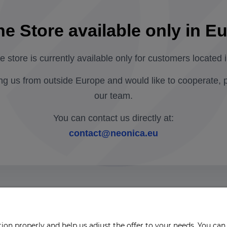
ne Store available only in E
ne store is currently available only for customers located 
ing us from outside Europe and would like to cooperate, 
our team.
You can contact us directly at:
contact@neonica.eu
on properly and help us adjust the offer to your needs. You can 