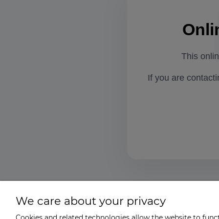
Onli
This onli
If you are contact
We care about your privacy
Cookies and related technologies allow the website to functi