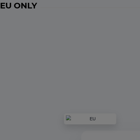
EU ONLY