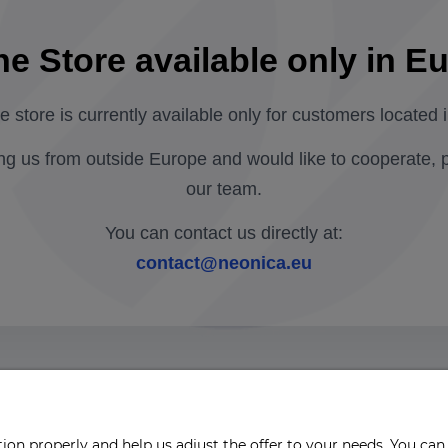
ne Store available only in E
ne store is currently available only for customers located 
ing us from outside Europe and would like to cooperate, 
our team.
You can contact us directly at:
contact@neonica.eu
on properly and help us adjust the offer to your needs. You can 