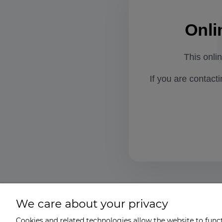
Onli
This onli
If you are contact
We care about your privacy
Cookies and related technologies allow the website to functi