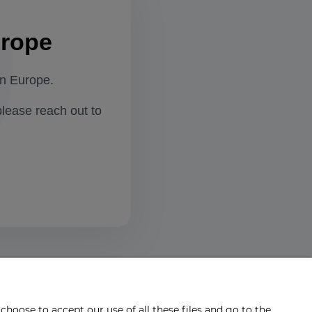
urope
in Europe.
please reach out to
choose to accept our use of all these files and go to the